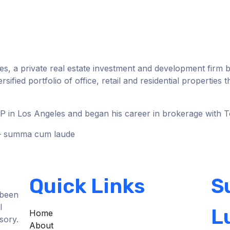
ies, a private real estate investment and development firm b
fied portfolio of office, retail and residential properties
LLP in Los Angeles and began his career in brokerage with 
) – summa cum laude
Quick Links
S
 been
l
L
Home
sory.
About