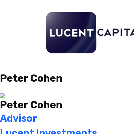
Peter Cohen
Peter Cohen
Advisor
Lucent Investments