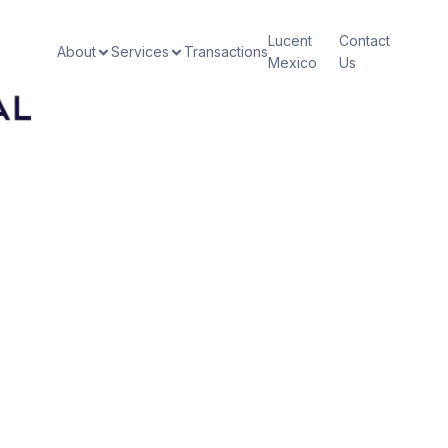
Lucent
Contact
About
Services
Transactions
Mexico
Us