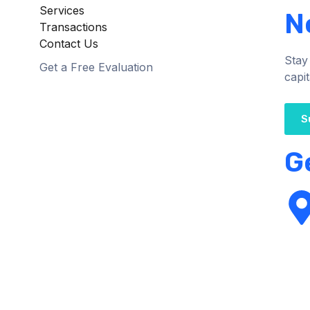
Services
N
Transactions
Contact Us
Stay
Get a Free Evaluation
capit
S
G