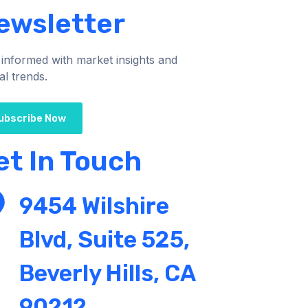
ewsletter
 informed with market insights and
al trends.
ubscribe Now
et In Touch
9454 Wilshire
Blvd, Suite 525,
Beverly Hills, CA
90212