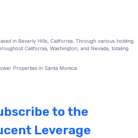
ased in Beverly Hills, California. Through various holding
 throughout California, Washington, and Nevada, totaling
Tower Properties in Santa Monica.
ubscribe to the
ucent Leverage