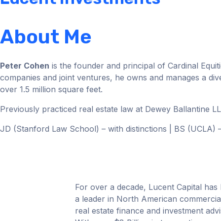
About Me
Peter Cohen
is the founder and principal of Cardinal Equit
companies and joint ventures, he owns and manages a diversi
over 1.5 million square feet.
Previously practiced real estate law at Dewey Ballantine 
JD (Stanford Law School) – with distinctions | BS (UCLA
For over a decade, Lucent Capital has
a leader in North American commercia
real estate finance and investment advi