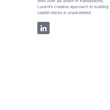
With over $8 Billion in transactions,
Lucent’s creative approach to building
capital stacks is unparalleled.